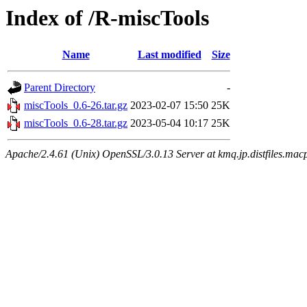
Index of /R-miscTools
Name
Last modified
Size
Parent Directory
-
miscTools_0.6-26.tar.gz
2023-02-07 15:50
25K
miscTools_0.6-28.tar.gz
2023-05-04 10:17
25K
Apache/2.4.61 (Unix) OpenSSL/3.0.13 Server at kmq.jp.distfiles.macp