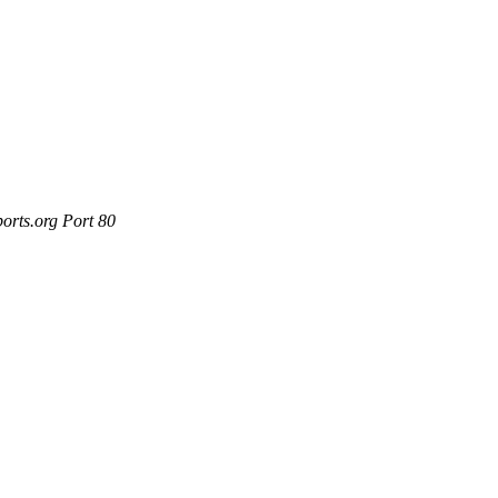
orts.org Port 80