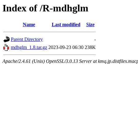
Index of /R-mdhglm
Name
Last modified
Size
Parent Directory
-
mdhglm_1.8.tar.gz
2023-09-23 06:30
238K
Apache/2.4.61 (Unix) OpenSSL/3.0.13 Server at kmq.jp.distfiles.macp