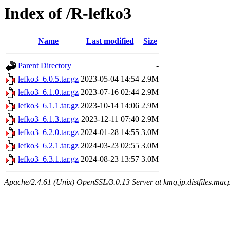
Index of /R-lefko3
Name
Last modified
Size
Parent Directory
-
lefko3_6.0.5.tar.gz
2023-05-04 14:54
2.9M
lefko3_6.1.0.tar.gz
2023-07-16 02:44
2.9M
lefko3_6.1.1.tar.gz
2023-10-14 14:06
2.9M
lefko3_6.1.3.tar.gz
2023-12-11 07:40
2.9M
lefko3_6.2.0.tar.gz
2024-01-28 14:55
3.0M
lefko3_6.2.1.tar.gz
2024-03-23 02:55
3.0M
lefko3_6.3.1.tar.gz
2024-08-23 13:57
3.0M
Apache/2.4.61 (Unix) OpenSSL/3.0.13 Server at kmq.jp.distfiles.macp