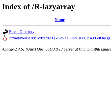
Index of /R-lazyarray
Name
Parent Directory
lazyarray-40d28b1c8c1f8203525d741884e6106625a3958f.tar.gz
Apache/2.4.61 (Unix) OpenSSL/3.0.13 Server at kmq.jp.distfiles.macp