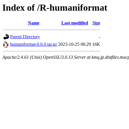
Index of /R-humaniformat
Name
Last modified
Size
Parent Directory
-
humaniformat-0.6.0.tar.gz
2023-10-25 06:29
16K
Apache/2.4.61 (Unix) OpenSSL/3.0.13 Server at kmq.jp.distfiles.macp