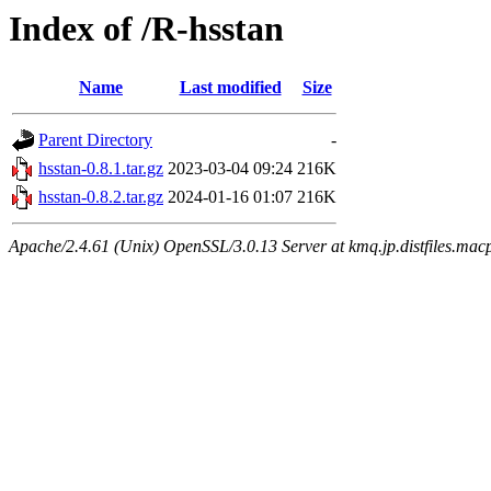
Index of /R-hsstan
Name
Last modified
Size
Parent Directory
-
hsstan-0.8.1.tar.gz
2023-03-04 09:24
216K
hsstan-0.8.2.tar.gz
2024-01-16 01:07
216K
Apache/2.4.61 (Unix) OpenSSL/3.0.13 Server at kmq.jp.distfiles.macp