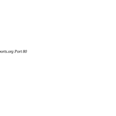
orts.org Port 80