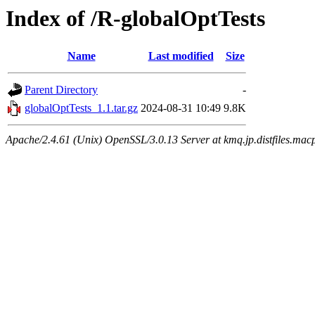
Index of /R-globalOptTests
Name
Last modified
Size
Parent Directory
-
globalOptTests_1.1.tar.gz
2024-08-31 10:49
9.8K
Apache/2.4.61 (Unix) OpenSSL/3.0.13 Server at kmq.jp.distfiles.macp