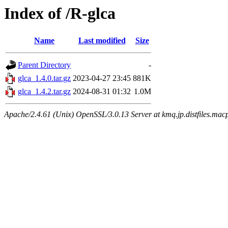
Index of /R-glca
Name
Last modified
Size
Parent Directory
-
glca_1.4.0.tar.gz
2023-04-27 23:45
881K
glca_1.4.2.tar.gz
2024-08-31 01:32
1.0M
Apache/2.4.61 (Unix) OpenSSL/3.0.13 Server at kmq.jp.distfiles.macp