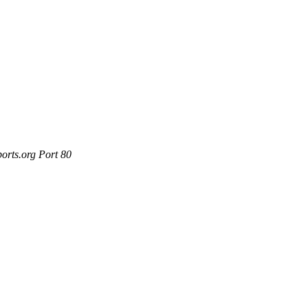
orts.org Port 80