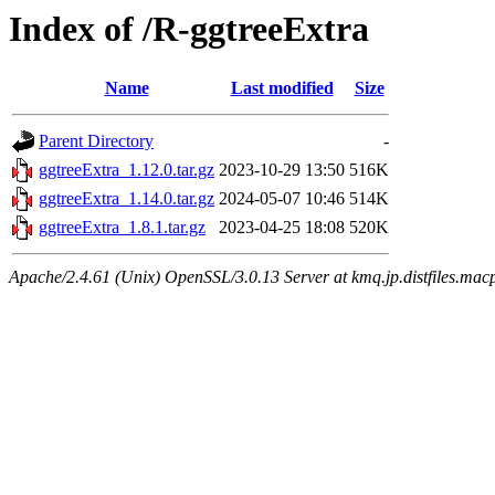
Index of /R-ggtreeExtra
Name
Last modified
Size
Parent Directory
-
ggtreeExtra_1.12.0.tar.gz
2023-10-29 13:50
516K
ggtreeExtra_1.14.0.tar.gz
2024-05-07 10:46
514K
ggtreeExtra_1.8.1.tar.gz
2023-04-25 18:08
520K
Apache/2.4.61 (Unix) OpenSSL/3.0.13 Server at kmq.jp.distfiles.macp