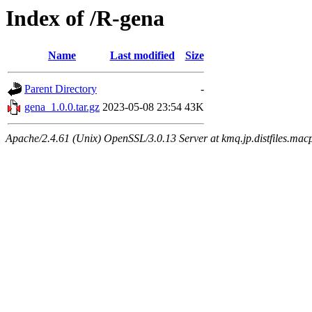
Index of /R-gena
Name
Last modified
Size
Parent Directory
-
gena_1.0.0.tar.gz
2023-05-08 23:54
43K
Apache/2.4.61 (Unix) OpenSSL/3.0.13 Server at kmq.jp.distfiles.macp