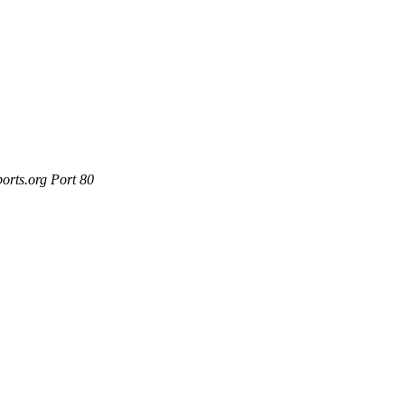
orts.org Port 80