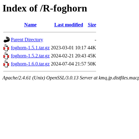
Index of /R-foghorn
Name
Last modified
Size
Parent Directory
-
foghorn-1.5.1.tar.gz
2023-03-01 10:17
44K
foghorn-1.5.2.tar.gz
2024-02-21 20:43
45K
foghorn-1.6.0.tar.gz
2024-07-04 21:57
50K
Apache/2.4.61 (Unix) OpenSSL/3.0.13 Server at kmq.jp.distfiles.macp