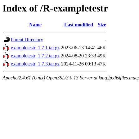
Index of /R-exampletestr
Name
Last modified
Size
Parent Directory
-
exampletestr_1.7.1.tar.gz
2023-06-13 14:41
46K
exampletestr_1.7.2.tar.gz
2024-08-20 23:33
49K
exampletestr_1.7.3.tar.gz
2024-11-26 00:13
47K
Apache/2.4.61 (Unix) OpenSSL/3.0.13 Server at kmq.jp.distfiles.macp