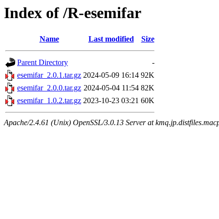
Index of /R-esemifar
Name
Last modified
Size
Parent Directory
-
esemifar_2.0.1.tar.gz
2024-05-09 16:14
92K
esemifar_2.0.0.tar.gz
2024-05-04 11:54
82K
esemifar_1.0.2.tar.gz
2023-10-23 03:21
60K
Apache/2.4.61 (Unix) OpenSSL/3.0.13 Server at kmq.jp.distfiles.macp