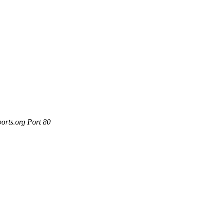
orts.org Port 80