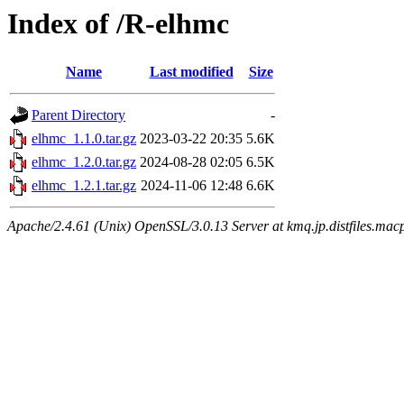
Index of /R-elhmc
Name
Last modified
Size
Parent Directory
-
elhmc_1.1.0.tar.gz
2023-03-22 20:35
5.6K
elhmc_1.2.0.tar.gz
2024-08-28 02:05
6.5K
elhmc_1.2.1.tar.gz
2024-11-06 12:48
6.6K
Apache/2.4.61 (Unix) OpenSSL/3.0.13 Server at kmq.jp.distfiles.macp