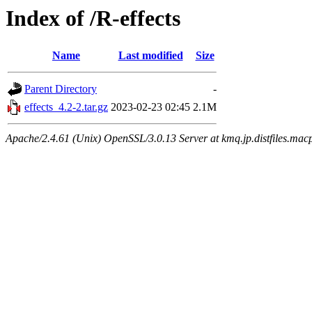
Index of /R-effects
Name
Last modified
Size
Parent Directory
-
effects_4.2-2.tar.gz
2023-02-23 02:45
2.1M
Apache/2.4.61 (Unix) OpenSSL/3.0.13 Server at kmq.jp.distfiles.macp