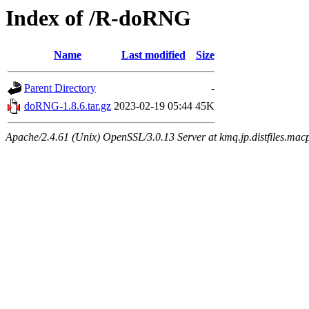
Index of /R-doRNG
Name
Last modified
Size
Parent Directory
-
doRNG-1.8.6.tar.gz
2023-02-19 05:44
45K
Apache/2.4.61 (Unix) OpenSSL/3.0.13 Server at kmq.jp.distfiles.macp