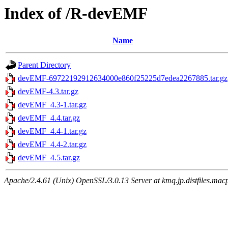
Index of /R-devEMF
Name
Parent Directory
devEMF-69722192912634000e860f25225d7edea2267885.tar.gz
devEMF-4.3.tar.gz
devEMF_4.3-1.tar.gz
devEMF_4.4.tar.gz
devEMF_4.4-1.tar.gz
devEMF_4.4-2.tar.gz
devEMF_4.5.tar.gz
Apache/2.4.61 (Unix) OpenSSL/3.0.13 Server at kmq.jp.distfiles.macp