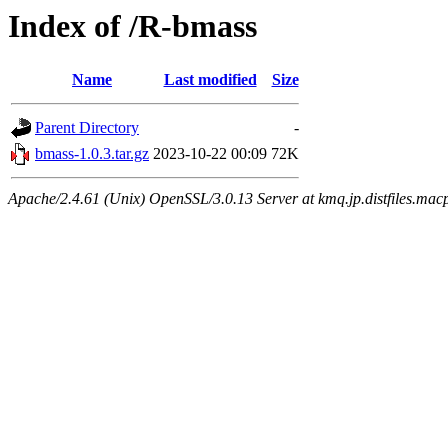
Index of /R-bmass
Name
Last modified
Size
Parent Directory
-
bmass-1.0.3.tar.gz
2023-10-22 00:09
72K
Apache/2.4.61 (Unix) OpenSSL/3.0.13 Server at kmq.jp.distfiles.macp