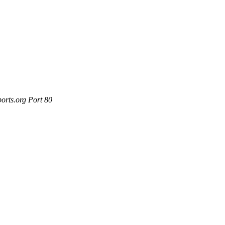
orts.org Port 80