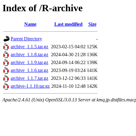
Index of /R-archive
Name
Last modified
Size
Parent Directory
-
archive_1.1.5.tar.gz
2023-02-15 04:02
125K
archive_1.1.8.tar.gz
2024-04-30 21:28
136K
archive_1.1.9.tar.gz
2024-09-14 06:22
139K
archive_1.1.6.tar.gz
2023-09-19 03:24
141K
archive_1.1.7.tar.gz
2023-12-12 06:33
141K
archive-1.1.10.tar.gz
2024-11-10 12:48
142K
Apache/2.4.61 (Unix) OpenSSL/3.0.13 Server at kmq.jp.distfiles.macp