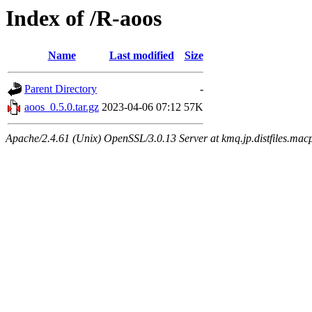
Index of /R-aoos
Name
Last modified
Size
Parent Directory
-
aoos_0.5.0.tar.gz
2023-04-06 07:12
57K
Apache/2.4.61 (Unix) OpenSSL/3.0.13 Server at kmq.jp.distfiles.macp