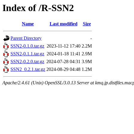
Index of /R-SSN2
Name
Last modified
Size
Parent Directory
-
SSN2-0.1.0.tar.gz
2023-11-12 17:40
2.2M
SSN2-0.1.1.tar.gz
2024-01-18 11:41
2.9M
SSN2-0.2.0.tar.gz
2024-07-28 04:31
3.9M
SSN2_0.2.1.tar.gz
2024-08-29 04:48
1.2M
Apache/2.4.61 (Unix) OpenSSL/3.0.13 Server at kmq.jp.distfiles.macp