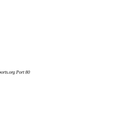
orts.org Port 80