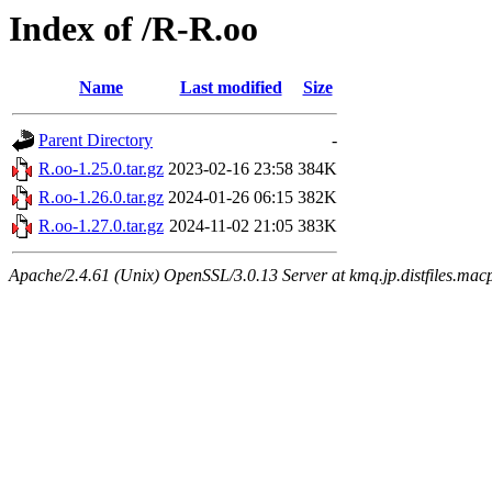
Index of /R-R.oo
Name
Last modified
Size
Parent Directory
-
R.oo-1.25.0.tar.gz
2023-02-16 23:58
384K
R.oo-1.26.0.tar.gz
2024-01-26 06:15
382K
R.oo-1.27.0.tar.gz
2024-11-02 21:05
383K
Apache/2.4.61 (Unix) OpenSSL/3.0.13 Server at kmq.jp.distfiles.macp