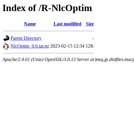
Index of /R-NlcOptim
Name
Last modified
Size
Parent Directory
-
NlcOptim_0.6.tar.gz
2023-02-15 12:34
12K
Apache/2.4.61 (Unix) OpenSSL/3.0.13 Server at kmq.jp.distfiles.macp