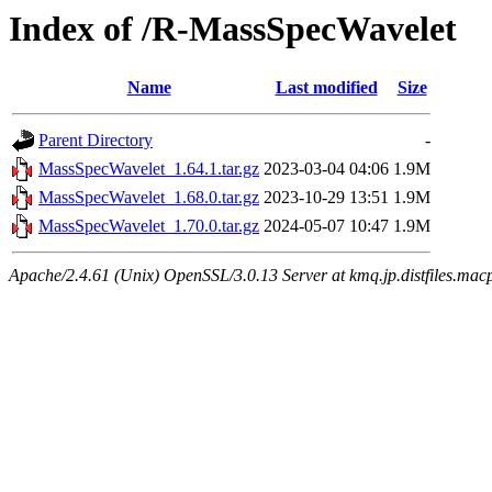
Index of /R-MassSpecWavelet
Name
Last modified
Size
Parent Directory
-
MassSpecWavelet_1.64.1.tar.gz
2023-03-04 04:06
1.9M
MassSpecWavelet_1.68.0.tar.gz
2023-10-29 13:51
1.9M
MassSpecWavelet_1.70.0.tar.gz
2024-05-07 10:47
1.9M
Apache/2.4.61 (Unix) OpenSSL/3.0.13 Server at kmq.jp.distfiles.macp