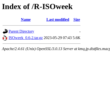
Index of /R-ISOweek
Name
Last modified
Size
Parent Directory
-
ISOweek_0.6-2.tar.gz
2023-05-29 07:43
5.6K
Apache/2.4.61 (Unix) OpenSSL/3.0.13 Server at kmq.jp.distfiles.macp