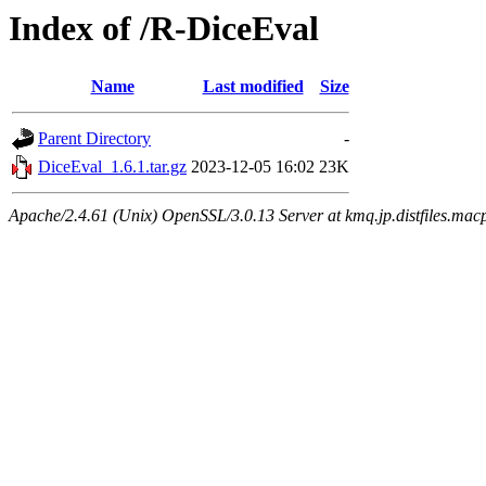
Index of /R-DiceEval
Name
Last modified
Size
Parent Directory
-
DiceEval_1.6.1.tar.gz
2023-12-05 16:02
23K
Apache/2.4.61 (Unix) OpenSSL/3.0.13 Server at kmq.jp.distfiles.macp