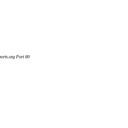
orts.org Port 80