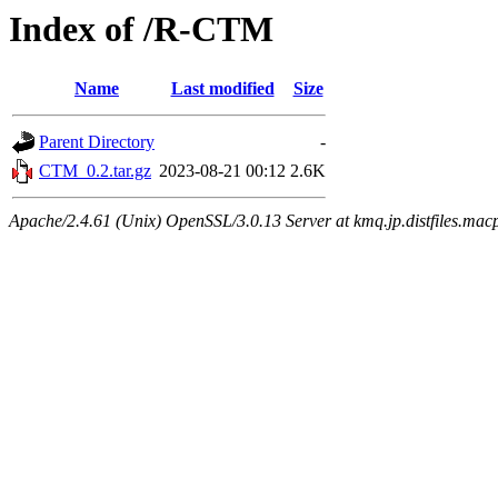
Index of /R-CTM
Name
Last modified
Size
Parent Directory
-
CTM_0.2.tar.gz
2023-08-21 00:12
2.6K
Apache/2.4.61 (Unix) OpenSSL/3.0.13 Server at kmq.jp.distfiles.macp