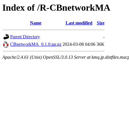
Index of /R-CBnetworkMA
Name
Last modified
Size
Parent Directory
-
CBnetworkMA_0.1.0.tar.gz
2024-03-08 04:06
36K
Apache/2.4.61 (Unix) OpenSSL/3.0.13 Server at kmq.jp.distfiles.macp