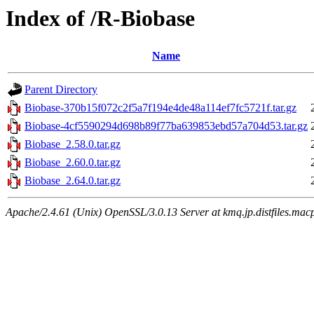
Index of /R-Biobase
Name
Parent Directory
Biobase-370b15f072c2f5a7f194e4de48a114ef7fc5721f.tar.gz
Biobase-4cf5590294d698b89f77ba639853ebd57a704d53.tar.gz
Biobase_2.58.0.tar.gz
Biobase_2.60.0.tar.gz
Biobase_2.64.0.tar.gz
Apache/2.4.61 (Unix) OpenSSL/3.0.13 Server at kmq.jp.distfiles.macp