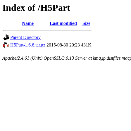
Index of /H5Part
Name
Last modified
Size
Parent Directory
-
H5Part-1.6.6.tar.gz
2015-08-30 20:23
431K
Apache/2.4.61 (Unix) OpenSSL/3.0.13 Server at kmq.jp.distfiles.macp