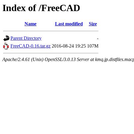
Index of /FreeCAD
Name
Last modified
Size
Parent Directory
-
FreeCAD-0.16.tar.gz
2016-08-24 19:25
107M
Apache/2.4.61 (Unix) OpenSSL/3.0.13 Server at kmq.jp.distfiles.macp